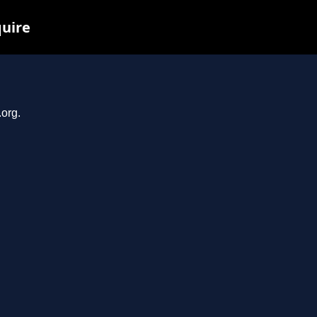
quire
.org.