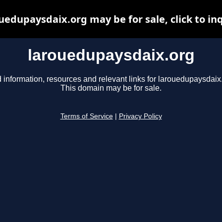
uedupaysdaix.org may be for sale, click to in
larouedupaysdaix.org
 information, resources and relevant links for larouedupaysdaix
This domain may be for sale.
Terms of Service
|
Privacy Policy